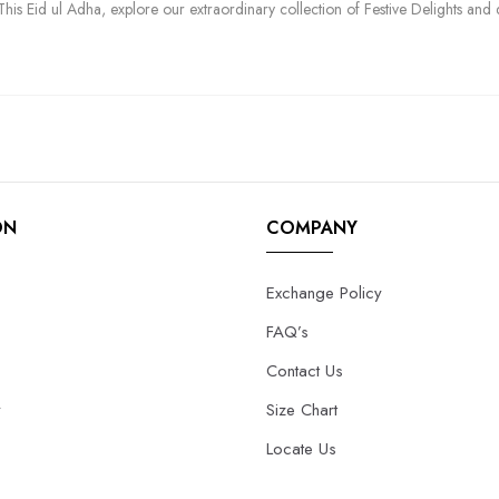
his Eid ul Adha, explore our extraordinary collection of Festive Delights and 
ON
COMPANY
Exchange Policy
FAQ’s
Contact Us
y
Size Chart
Locate Us