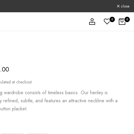
close
0
0
9.00
ulated at checkout.
g wardrobe consists of timeless basics. Our henley is
y refined, subtle, and features an attractive neckline with a
utton placket.