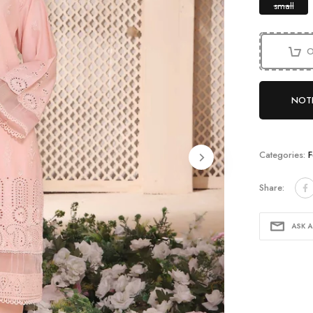
small
O
NOTI
Categories:
F
Share:
ASK 