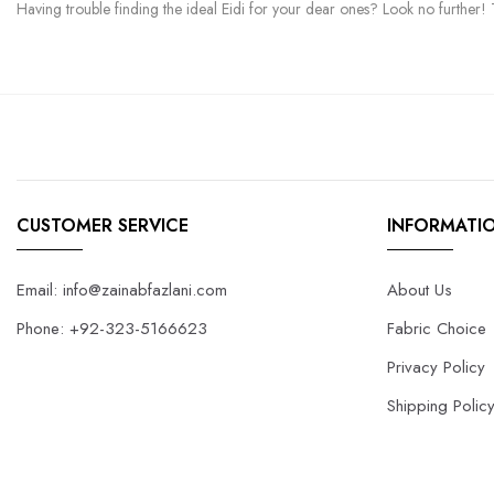
Having trouble finding the ideal Eidi for your dear ones? Look no further! T
CUSTOMER SERVICE
INFORMATI
Email: info@zainabfazlani.com
About Us
Phone: +92-323-5166623
Fabric Choice
Privacy Policy
Shipping Polic