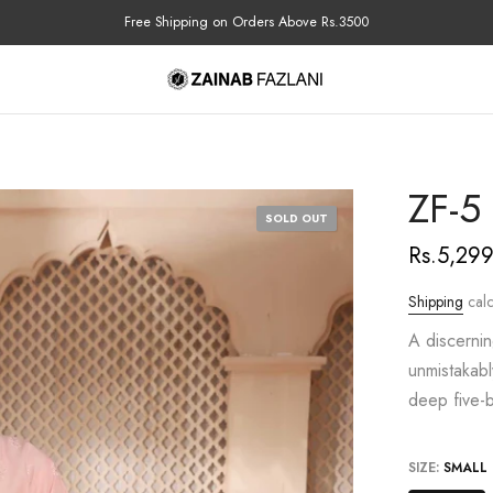
COD Available Nationwide
ZF-5
SOLD OUT
Rs.5,29
Shipping
calc
A discernin
unmistakabl
deep five-b
SIZE:
SMALL