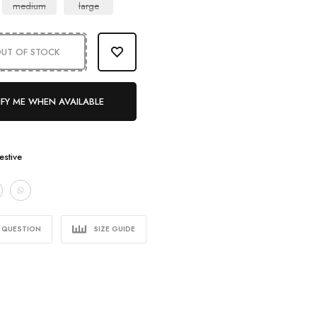
medium
large
UT OF STOCK
FY ME WHEN AVAILABLE
estive
A QUESTION
SIZE GUIDE