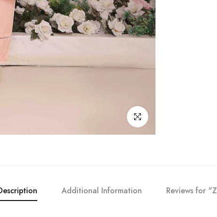
Click to enlarge
Description
Additional Information
Reviews for "Z