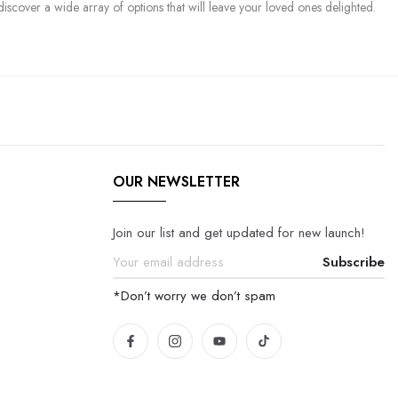
discover a wide array of options that will leave your loved ones delighted.
OUR NEWSLETTER
Join our list and get updated for new launch!
Subscribe
*Don’t worry we don’t spam