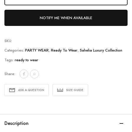
NOTIFY ME WHEN AVAILABLE
SKU:
Categories:
PARTY WEAR
,
Ready To Wear
,
Sahelia Luxury Collection
Tags:
ready to wear
Share:
ASK A QUESTION
SIZE GUIDE
Description