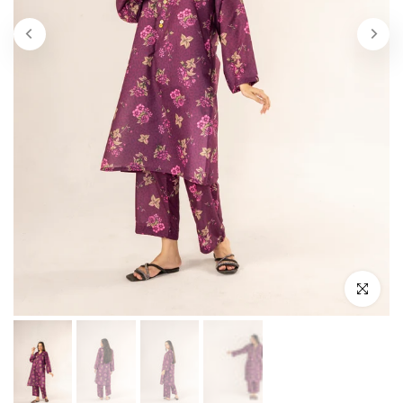
Click to enl