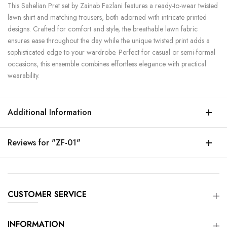
This Sahelian Pret set by Zainab Fazlani features a ready-to-wear twisted
lawn shirt and matching trousers, both adorned with intricate printed
designs. Crafted for comfort and style, the breathable lawn fabric
ensures ease throughout the day while the unique twisted print adds a
sophisticated edge to your wardrobe. Perfect for casual or semi-formal
occasions, this ensemble combines effortless elegance with practical
wearability.
Additional Information
Reviews for "ZF-01"
CUSTOMER SERVICE
INFORMATION