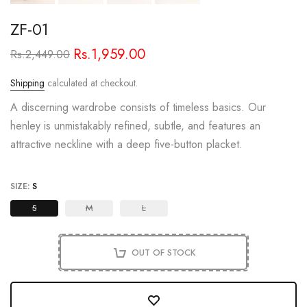
ZF-01
Rs.1,959.00
Rs.2,449.00
Shipping
calculated at checkout.
A discerning wardrobe consists of timeless basics. Our
henley is unmistakably refined, subtle, and features an
attractive neckline with a deep five-button placket.
SIZE:
S
S
M
L
OUT OF STOCK