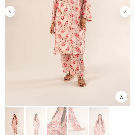
Click to enl