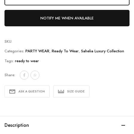
NOTIFY ME WHEN AVAILABLE
SKU:
Categories:
PARTY WEAR
,
Ready To Wear
,
Sahelia Luxury Collection
Tags:
ready to wear
Share:
ASK A QUESTION
SIZE GUIDE
Description