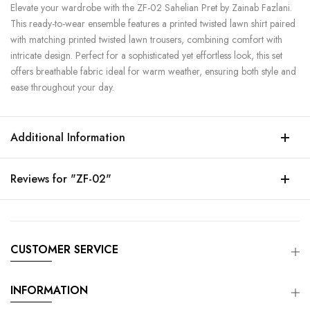
Elevate your wardrobe with the ZF-02 Sahelian Pret by Zainab Fazlani.
This ready-to-wear ensemble features a printed twisted lawn shirt paired
with matching printed twisted lawn trousers, combining comfort with
intricate design. Perfect for a sophisticated yet effortless look, this set
offers breathable fabric ideal for warm weather, ensuring both style and
ease throughout your day.
Additional Information
Reviews for "ZF-02"
CUSTOMER SERVICE
INFORMATION