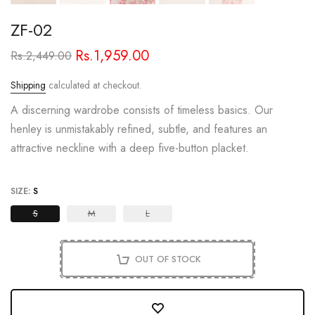
ZF-02
Rs.1,959.00
Rs.2,449.00
Shipping
calculated at checkout.
A discerning wardrobe consists of timeless basics. Our
henley is unmistakably refined, subtle, and features an
attractive neckline with a deep five-button placket.
SIZE:
S
S
M
L
OUT OF STOCK