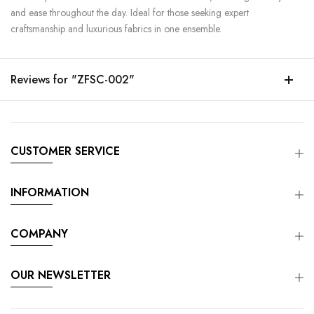
and ease throughout the day. Ideal for those seeking expert
craftsmanship and luxurious fabrics in one ensemble.
Reviews for "ZFSC-002"
CUSTOMER SERVICE
INFORMATION
COMPANY
OUR NEWSLETTER