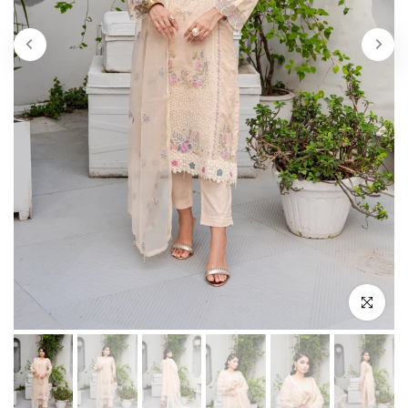
Play
Click to enl