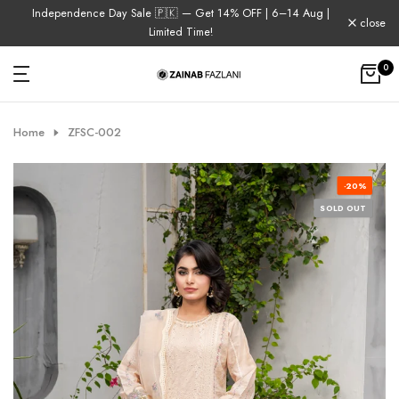
Independence Day Sale 🇵🇰 — Get 14% OFF | 6–14 Aug |
Skip
close
Limited Time!
to
content
0
Home
ZFSC-002
-20%
SOLD OUT