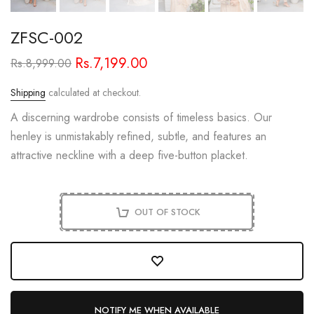
ZFSC-002
Rs.7,199.00
Rs.8,999.00
Shipping
calculated at checkout.
A discerning wardrobe consists of timeless basics. Our
henley is unmistakably refined, subtle, and features an
attractive neckline with a deep five-button placket.
OUT OF STOCK
NOTIFY ME WHEN AVAILABLE