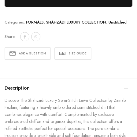
Categories:
FORMALS
,
SHAHZADI LUXURY COLLECTION
,
Unstitched
Share:
ASK A QUESTION
SIZE GUIDE
Description
Discover the Shahzadi Luxury Semi-Stitch Lawn Collection by Zainab
Fazlani, featuring a heavily embroidered semi-stitched shirt that
combines elegance with comfort. Complemented by exclusive
embroidered chiffon and organza dupattas, this collection offers a
refined aesthetic perfect for special occasions. The pure cambric
trousers provide a breathable and soft foundation, ensuring both style