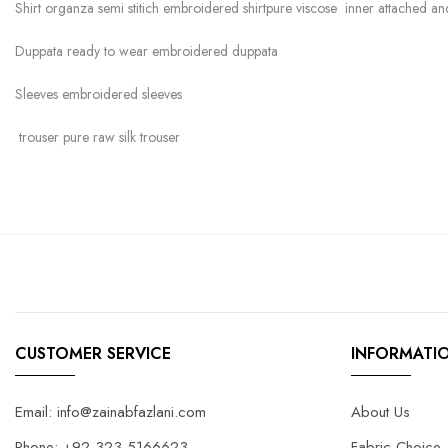
Shirt organza semi stitich embroidered shirtpure viscose inner attached 
Duppata ready to wear embroidered duppata
Sleeves embroidered sleeves
trouser pure raw silk trouser
CUSTOMER SERVICE
INFORMATI
Email: info@zainabfazlani.com
About Us
Phone: +92-323-5166623
Fabric Choice