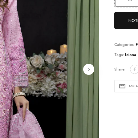
NOTI
Categories:
F
Tags:
feiona
Share:
lay
ASK 