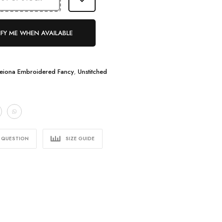
FY ME WHEN AVAILABLE
eiona Embroidered Fancy
,
Unstitched
A QUESTION
SIZE GUIDE