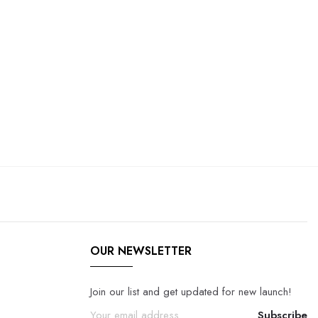
OUR NEWSLETTER
Join our list and get updated for new launch!
Subscribe