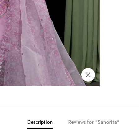
Click to enlarge
Description
Reviews for "Sanorita"