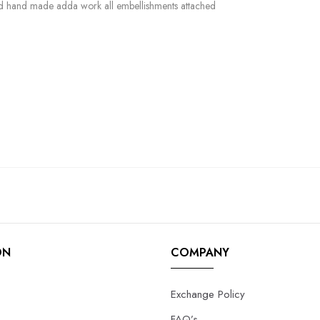
and hand made adda work all embellishments attached
ON
COMPANY
Exchange Policy
FAQ’s