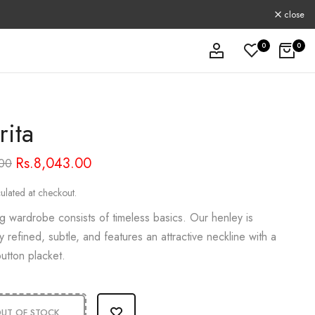
close
0
0
rita
Rs.8,043.00
.00
ulated at checkout.
g wardrobe consists of timeless basics. Our henley is
y refined, subtle, and features an attractive neckline with a
utton placket.
UT OF STOCK