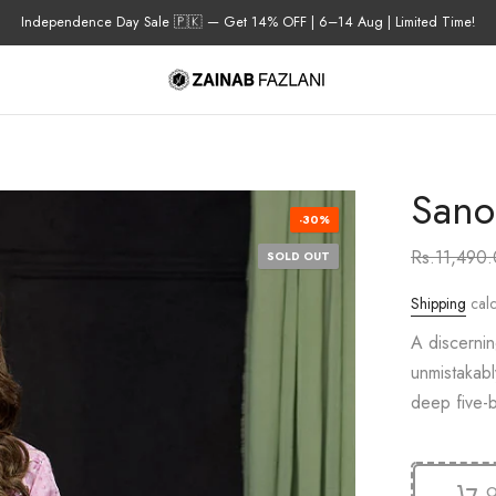
Independence Day Sale 🇵🇰 — Get 14% OFF | 6–14 Aug | Limited Time!
Sano
-30%
Rs.11,490
SOLD OUT
Shipping
calc
A discernin
unmistakabl
deep five-b
O