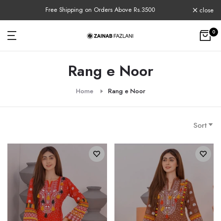
Skip
e Rs.3500
COD Available Nationwide
close
to
content
0
Rang e Noor
Home
Rang e Noor
Sort