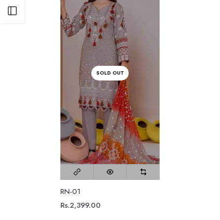
Open sidebar
SOLD OUT
RN-01
Rs.2,399.00