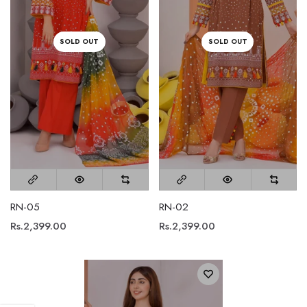
SOLD OUT
SOLD OUT
RN-05
RN-02
Rs.2,399.00
Rs.2,399.00