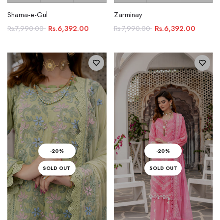
Shama-e-Gul
Zarminay
Rs.6,392.00
Rs.6,392.00
Rs.7,990.00
Rs.7,990.00
-20%
-20%
SOLD OUT
SOLD OUT