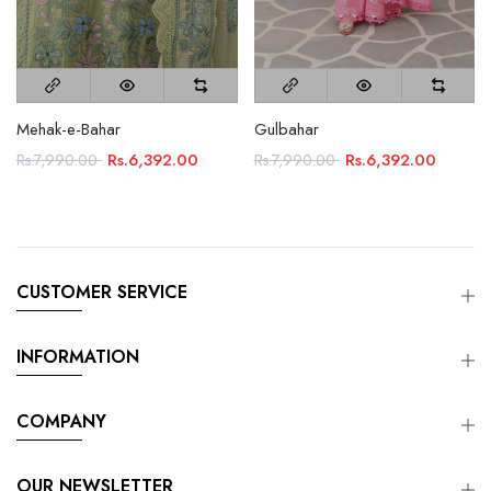
Mehak-e-Bahar
Gulbahar
Rs.6,392.00
Rs.6,392.00
Rs.7,990.00
Rs.7,990.00
CUSTOMER SERVICE
INFORMATION
COMPANY
OUR NEWSLETTER