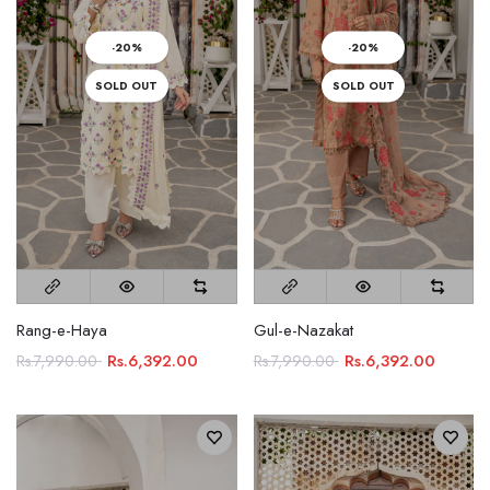
-20%
-20%
SOLD OUT
SOLD OUT
Rang-e-Haya
Gul-e-Nazakat
Rs.6,392.00
Rs.6,392.00
Rs.7,990.00
Rs.7,990.00