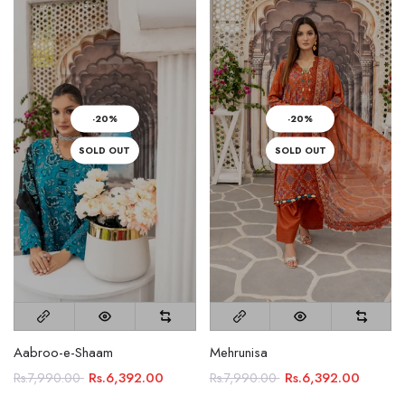
-20%
-20%
SOLD OUT
SOLD OUT
Aabroo-e-Shaam
Mehrunisa
Rs.6,392.00
Rs.6,392.00
Rs.7,990.00
Rs.7,990.00