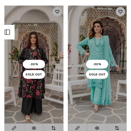
Open sidebar
-20%
-20%
SOLD OUT
SOLD OUT