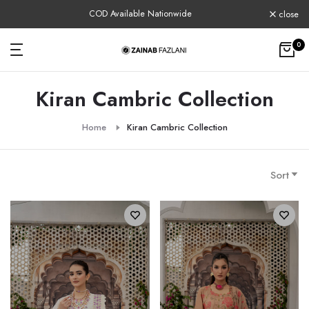
Skip
COD Available Nationwide
close
to
content
0
Kiran Cambric Collection
Home
Kiran Cambric Collection
Sort