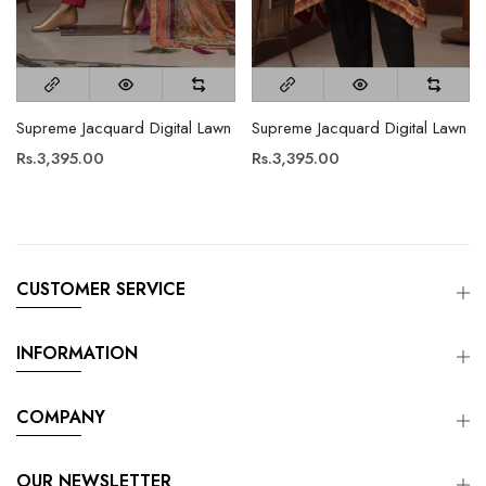
Supreme Jacquard Digital Lawn
Supreme Jacquard Digital Lawn
Rs.3,395.00
Rs.3,395.00
CUSTOMER SERVICE
INFORMATION
COMPANY
OUR NEWSLETTER