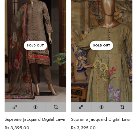
SOLD OUT
SOLD OUT
Supreme Jacquard Digital Lawn
Supreme Jacquard Digital Lawn
Rs.3,395.00
Rs.3,395.00