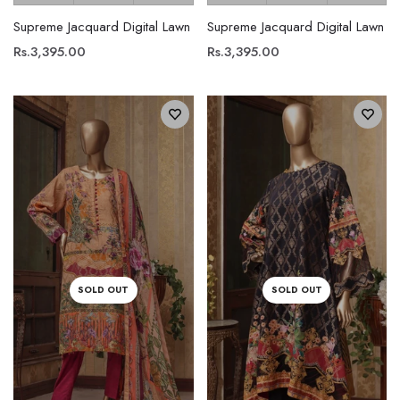
Supreme Jacquard Digital Lawn
Supreme Jacquard Digital Lawn
Rs.3,395.00
Rs.3,395.00
SOLD OUT
SOLD OUT