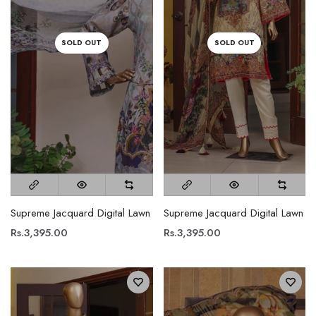
SOLD OUT
SOLD OUT
Supreme Jacquard Digital Lawn
Supreme Jacquard Digital Lawn
Rs.3,395.00
Rs.3,395.00