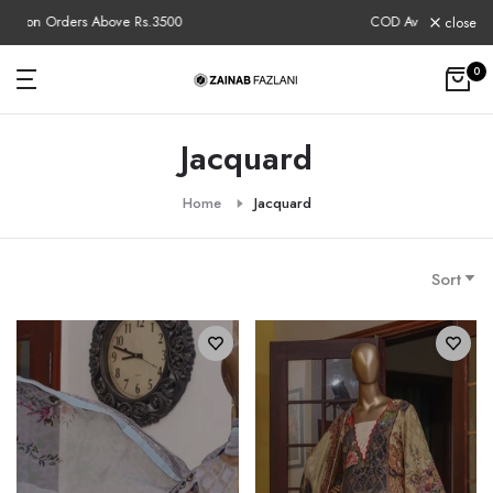
Skip
COD Available Nationwide
close
to
content
0
Jacquard
Home
Jacquard
Sort