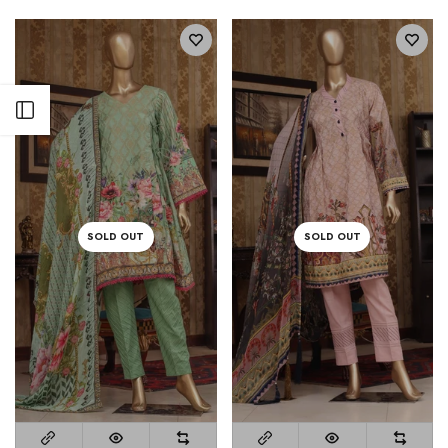
Open sidebar
SOLD OUT
SOLD OUT