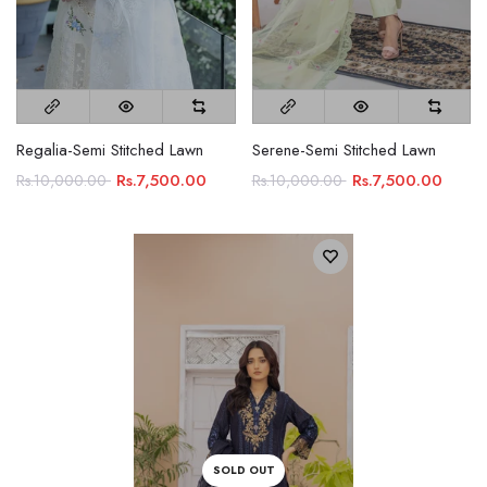
Regalia-Semi Stitched Lawn
Serene-Semi Stitched Lawn
Rs.7,500.00
Rs.7,500.00
Rs.10,000.00
Rs.10,000.00
SOLD OUT