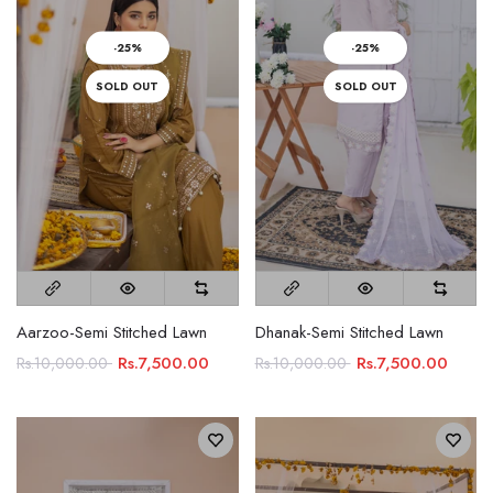
-25%
-25%
SOLD OUT
SOLD OUT
Aarzoo-Semi Stitched Lawn
Dhanak-Semi Stitched Lawn
Rs.7,500.00
Rs.7,500.00
Rs.10,000.00
Rs.10,000.00