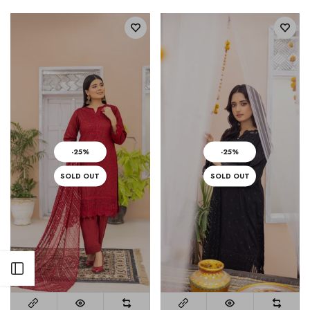
-25%
-25%
SOLD OUT
SOLD OUT
Open sidebar