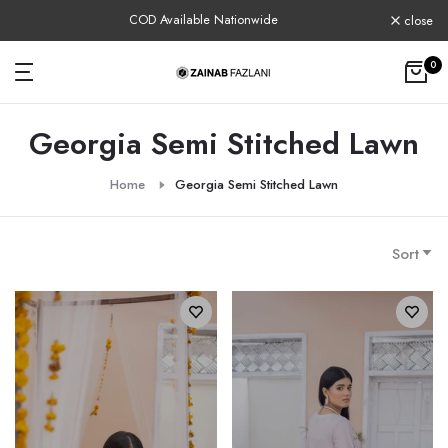
Skip
COD Available Nationwide
close
to
content
0
Georgia Semi Stitched Lawn
Home
Georgia Semi Stitched Lawn
Sort