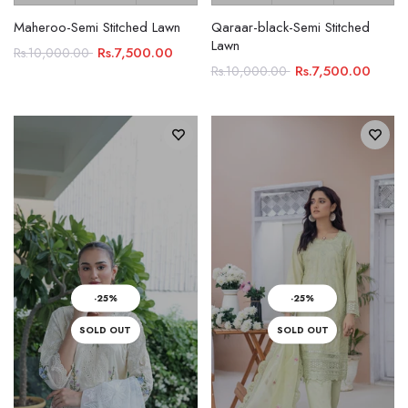
Maheroo-Semi Stitched Lawn
Qaraar-black-Semi Stitched
Lawn
Rs.7,500.00
Rs.10,000.00
Rs.7,500.00
Rs.10,000.00
-25%
-25%
SOLD OUT
SOLD OUT