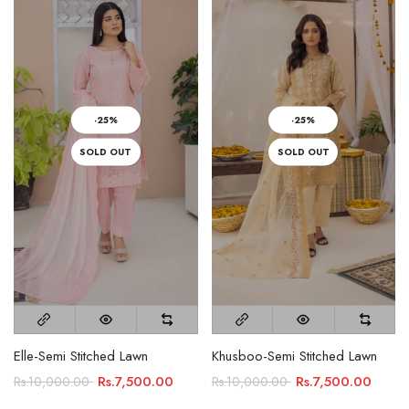
-25%
-25%
SOLD OUT
SOLD OUT
Elle-Semi Stitched Lawn
Khusboo-Semi Stitched Lawn
Rs.7,500.00
Rs.7,500.00
Rs.10,000.00
Rs.10,000.00