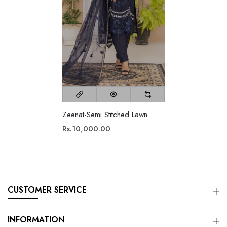
Zeenat-Semi Stitched Lawn
Rs.10,000.00
CUSTOMER SERVICE
INFORMATION