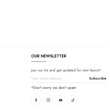
OUR NEWSLETTER
Join our list and get updated for new launch!
Subscribe
*Don’t worry we don’t spam