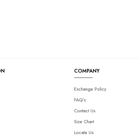
ON
COMPANY
Exchange Policy
FAQ’s
Contact Us
y
Size Chart
Locate Us