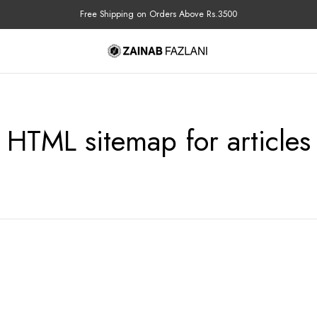
Free Shipping on Orders Above Rs.3500
HTML sitemap for articles