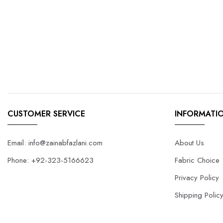
CUSTOMER SERVICE
INFORMATI
Email: info@zainabfazlani.com
About Us
Phone: +92-323-5166623
Fabric Choice
Privacy Policy
Shipping Polic