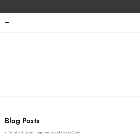
Skip
to
content
Blog Posts
What is Pakistan Independence and How to Celebrate with Clothing